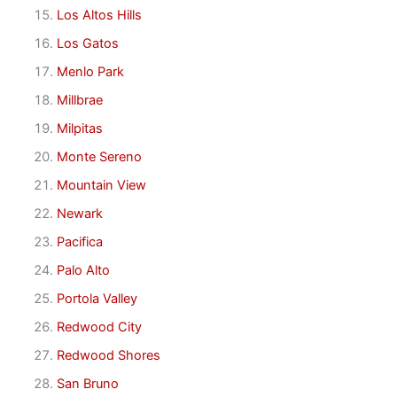
Los Altos Hills
Los Gatos
Menlo Park
Millbrae
Milpitas
Monte Sereno
Mountain View
Newark
Pacifica
Palo Alto
Portola Valley
Redwood City
Redwood Shores
San Bruno