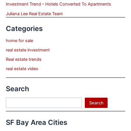
Investment Trend – Hotels Converted To Apartments
Juliana Lee Real Estate Team
Categories
home for sale
real estate investment
Real estate trends
real estate video
Search
Search
Search
SF Bay Area Cities