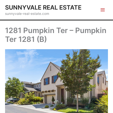
Skip
SUNNYVALE REAL ESTATE
to
sunnyvale-real-estate.com
content
1281 Pumpkin Ter – Pumpkin
Ter 1281 (B)