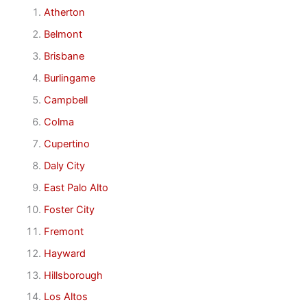
Atherton
Belmont
Brisbane
Burlingame
Campbell
Colma
Cupertino
Daly City
East Palo Alto
Foster City
Fremont
Hayward
Hillsborough
Los Altos