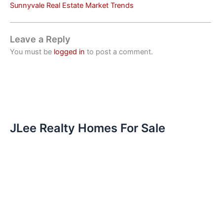
Sunnyvale Real Estate Market Trends
Leave a Reply
You must be
logged in
to post a comment.
JLee Realty Homes For Sale