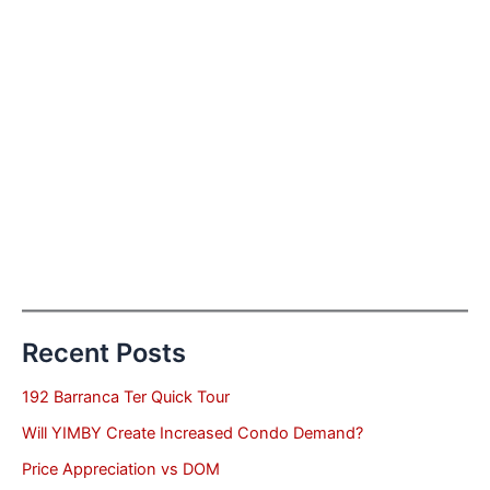
Recent Posts
192 Barranca Ter Quick Tour
Will YIMBY Create Increased Condo Demand?
Price Appreciation vs DOM