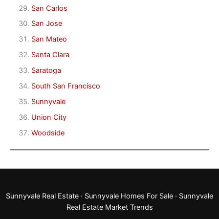
San Carlos
San Jose
San Mateo
Santa Clara
Saratoga
South San Francisco
Sunnyvale
Union City
Woodside
Sunnyvale Real Estate
·
Sunnyvale Homes For Sale
·
Sunnyvale
Real Estate Market Trends