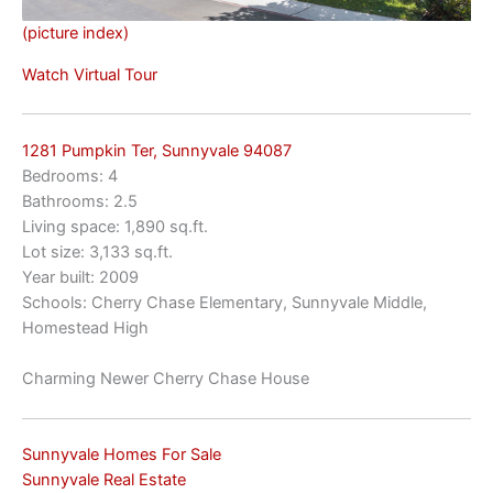
(picture index)
Watch Virtual Tour
1281 Pumpkin Ter, Sunnyvale 94087
Bedrooms: 4
Bathrooms: 2.5
Living space: 1,890 sq.ft.
Lot size: 3,133 sq.ft.
Year built: 2009
Schools: Cherry Chase Elementary, Sunnyvale Middle,
Homestead High
Charming Newer Cherry Chase House
Sunnyvale Homes For Sale
Sunnyvale Real Estate