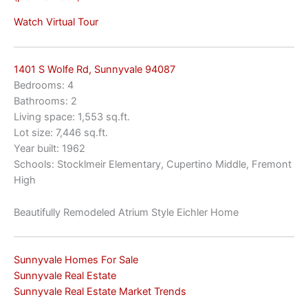
Watch Virtual Tour
1401 S Wolfe Rd, Sunnyvale 94087
Bedrooms: 4
Bathrooms: 2
Living space: 1,553 sq.ft.
Lot size: 7,446 sq.ft.
Year built: 1962
Schools: Stocklmeir Elementary, Cupertino Middle, Fremont
High
Beautifully Remodeled Atrium Style Eichler Home
Sunnyvale Homes For Sale
Sunnyvale Real Estate
Sunnyvale Real Estate Market Trends