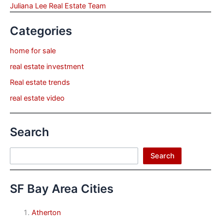
Juliana Lee Real Estate Team
Categories
home for sale
real estate investment
Real estate trends
real estate video
Search
Search
Search
SF Bay Area Cities
Atherton