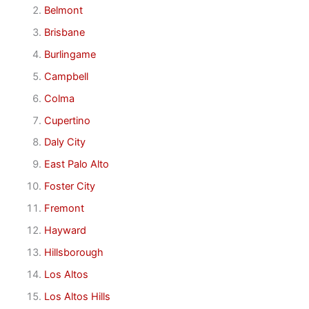
Belmont
Brisbane
Burlingame
Campbell
Colma
Cupertino
Daly City
East Palo Alto
Foster City
Fremont
Hayward
Hillsborough
Los Altos
Los Altos Hills