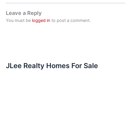
Leave a Reply
You must be
logged in
to post a comment.
JLee Realty Homes For Sale