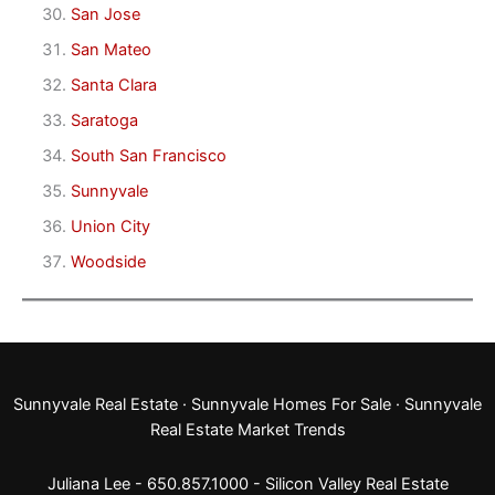
San Jose
San Mateo
Santa Clara
Saratoga
South San Francisco
Sunnyvale
Union City
Woodside
Sunnyvale Real Estate
·
Sunnyvale Homes For Sale
·
Sunnyvale
Real Estate Market Trends
Juliana Lee - 650.857.1000 -
Silicon Valley Real Estate