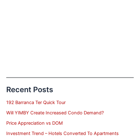
Recent Posts
192 Barranca Ter Quick Tour
Will YIMBY Create Increased Condo Demand?
Price Appreciation vs DOM
Investment Trend – Hotels Converted To Apartments