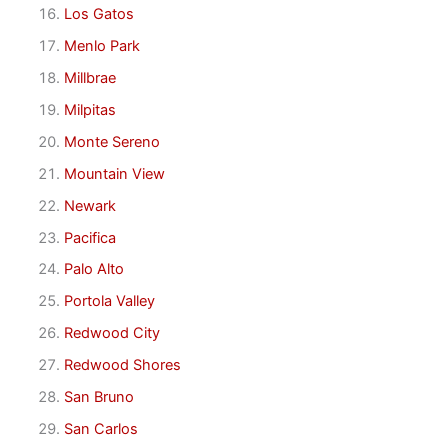
Los Gatos
Menlo Park
Millbrae
Milpitas
Monte Sereno
Mountain View
Newark
Pacifica
Palo Alto
Portola Valley
Redwood City
Redwood Shores
San Bruno
San Carlos