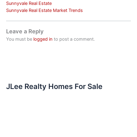
Sunnyvale Real Estate
Sunnyvale Real Estate Market Trends
Leave a Reply
You must be
logged in
to post a comment.
JLee Realty Homes For Sale