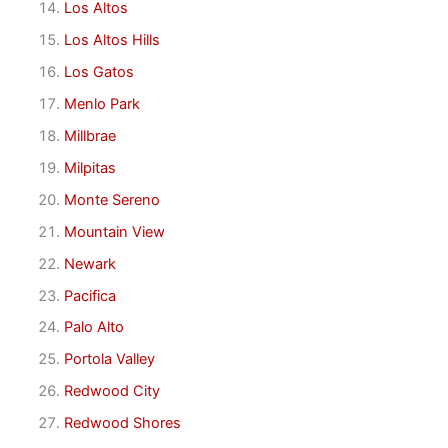
Los Altos
Los Altos Hills
Los Gatos
Menlo Park
Millbrae
Milpitas
Monte Sereno
Mountain View
Newark
Pacifica
Palo Alto
Portola Valley
Redwood City
Redwood Shores