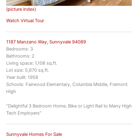
(picture index)
Watch Virtual Tour
1187 Manzano Way, Sunnyvale 94089
Bedrooms: 3
Bathrooms: 2
Living space: 1,108 sq.ft.
Lot size: 5,670 sq.ft.
Year built: 1958
Schools: Fairwood Elementary, Columbia Middle, Fremont
High
“Delightful 3 Bedroom Home, Bike or Light Rail to Many High
Tech Employers”
Sunnyvale Homes For Sale