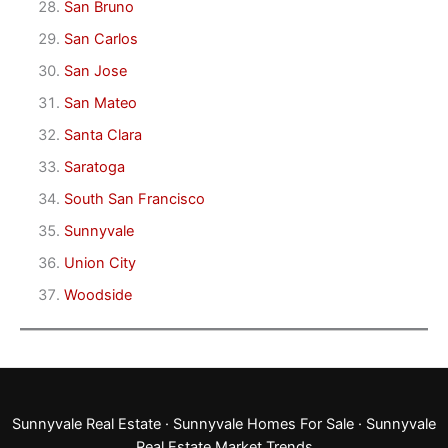
San Bruno
San Carlos
San Jose
San Mateo
Santa Clara
Saratoga
South San Francisco
Sunnyvale
Union City
Woodside
Sunnyvale Real Estate
·
Sunnyvale Homes For Sale
·
Sunnyvale
Real Estate Market Trends