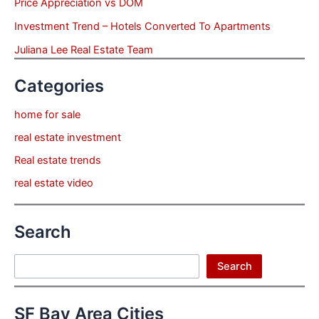
Price Appreciation vs DOM
Investment Trend – Hotels Converted To Apartments
Juliana Lee Real Estate Team
Categories
home for sale
real estate investment
Real estate trends
real estate video
Search
Search
Search
SF Bay Area Cities