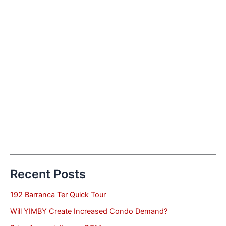
Recent Posts
192 Barranca Ter Quick Tour
Will YIMBY Create Increased Condo Demand?