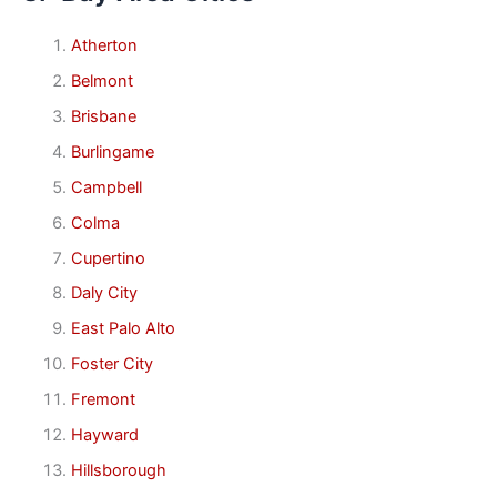
Atherton
Belmont
Brisbane
Burlingame
Campbell
Colma
Cupertino
Daly City
East Palo Alto
Foster City
Fremont
Hayward
Hillsborough