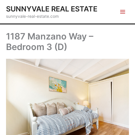
Skip
SUNNYVALE REAL ESTATE
to
sunnyvale-real-estate.com
content
1187 Manzano Way –
Bedroom 3 (D)