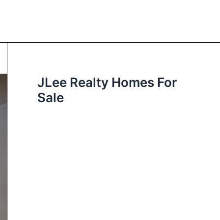
JLee Realty Homes For
Sale