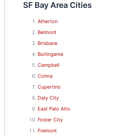
SF Bay Area Cities
Atherton
Belmont
Brisbane
Burlingame
Campbell
Colma
Cupertino
Daly City
East Palo Alto
Foster City
Fremont