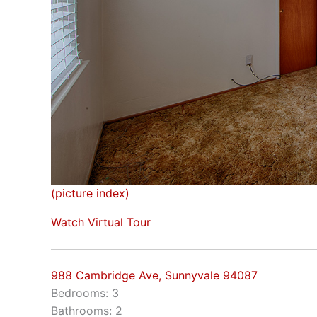
(picture index)
Watch Virtual Tour
988 Cambridge Ave, Sunnyvale 94087
Bedrooms: 3
Bathrooms: 2