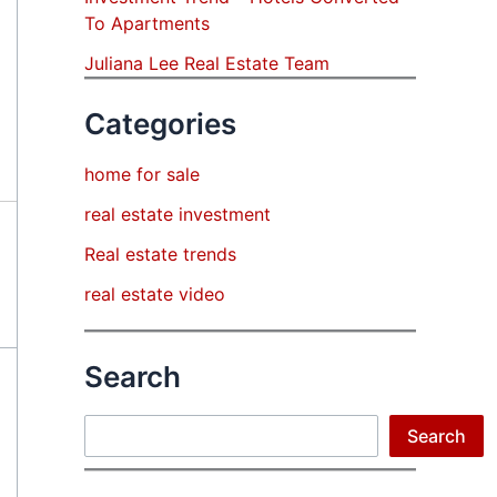
To Apartments
Juliana Lee Real Estate Team
Categories
home for sale
real estate investment
Real estate trends
real estate video
Search
Search
Search