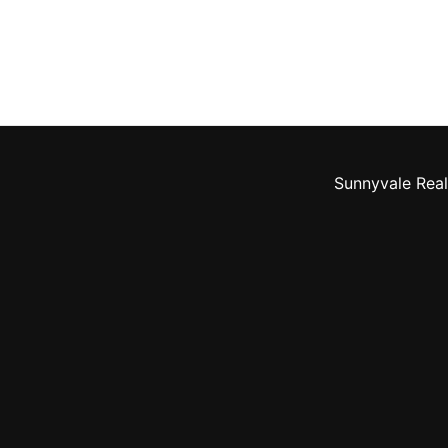
Sunnyvale Real