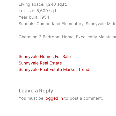
Living space: 1,240 sq.ft.
Lot size: 5,600 sq.ft.
Year built: 1954
Schools: Cumberland Elementary, Sunnyvale Mid
Charming 3 Bedroom Home, Excellently Maintai
Sunnyvale Homes For Sale
Sunnyvale Real Estate
Sunnyvale Real Estate Market Trends
Leave a Reply
You must be
logged in
to post a comment.