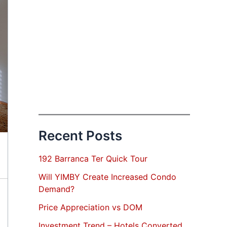
Recent Posts
192 Barranca Ter Quick Tour
Will YIMBY Create Increased Condo
Demand?
Price Appreciation vs DOM
Investment Trend – Hotels Converted