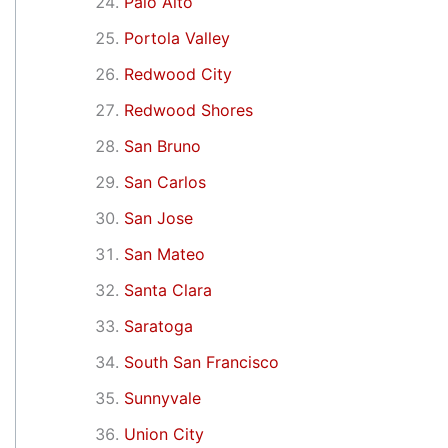
Palo Alto
Portola Valley
Redwood City
Redwood Shores
San Bruno
San Carlos
San Jose
San Mateo
Santa Clara
Saratoga
South San Francisco
Sunnyvale
Union City