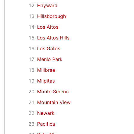
Hayward
Hillsborough
Los Altos
Los Altos Hills
Los Gatos
Menlo Park
Millbrae
Milpitas
Monte Sereno
Mountain View
Newark
Pacifica