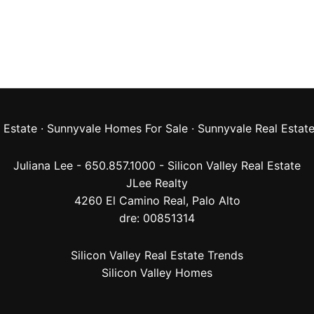
 Estate
·
Sunnyvale Homes For Sale
·
Sunnyvale Real Estat
Juliana Lee - 650.857.1000 -
Silicon Valley Real Estate
JLee Realty
4260 El Camino Real,
Palo Alto
dre: 00851314
Silicon Valley Real Estate Trends
Silicon Valley Homes