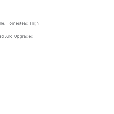
dle, Homestead High
ned And Upgraded