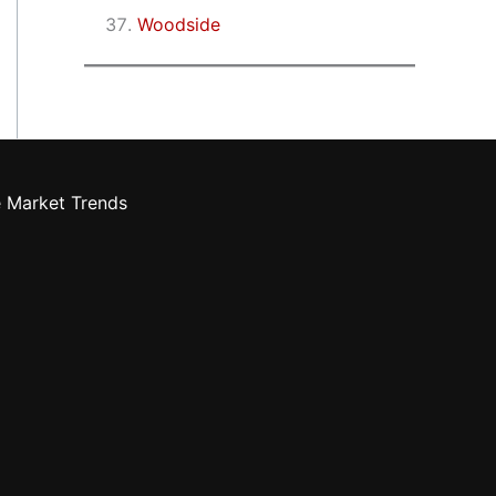
Woodside
e Market Trends