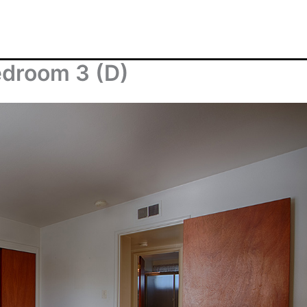
droom 3 (D)