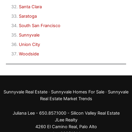
Santa Clara
Saratoga
South San Francisco
Sunnyvale
Union City
Woodside
Sunnyvale Real Estate
·
Sunnyvale Homes For Sale
·
Sunnyvale
Real Estate Market Trends
Juliana Lee - 650.857.1000 -
Silicon Valley Real Estate
JLee Realty
4260 El Camino Real,
Palo Alto