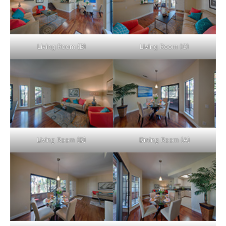
Living Room (B)
Living Room (C)
Living Room (D)
Dining Room (A)