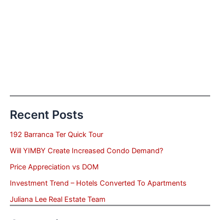
Recent Posts
192 Barranca Ter Quick Tour
Will YIMBY Create Increased Condo Demand?
Price Appreciation vs DOM
Investment Trend – Hotels Converted To Apartments
Juliana Lee Real Estate Team