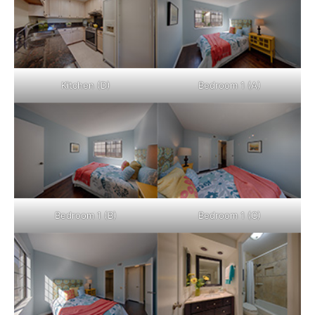
Kitchen (D)
Bedroom 1 (A)
Bedroom 1 (B)
Bedroom 1 (C)