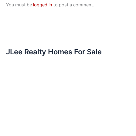
You must be
logged in
to post a comment.
JLee Realty Homes For Sale