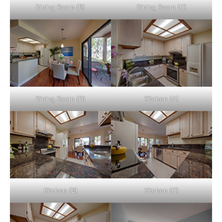
Dining Room (B)
Dining Room (C)
Dining Room (D)
Kitchen (A)
Kitchen (B)
Kitchen (C)