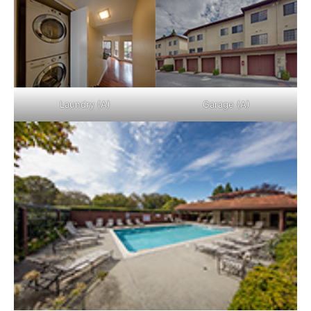
Laundry (A)
Garage (A)