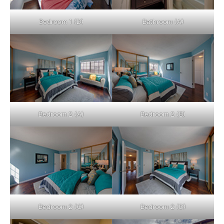
Bedroom 1 (D)
Bathroom (A)
Bedroom 2 (A)
Bedroom 2 (B)
Bedroom 2 (C)
Bedroom 2 (D)