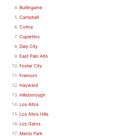
Burlingame
Campbell
Colma
Cupertino
Daly City
East Palo Alto
Foster City
Fremont
Hayward
Hillsborough
Los Altos
Los Altos Hills
Los Gatos
Menlo Park