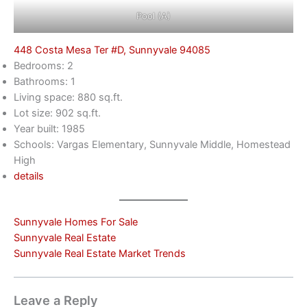
Pool (A)
448 Costa Mesa Ter #D, Sunnyvale 94085
Bedrooms: 2
Bathrooms: 1
Living space: 880 sq.ft.
Lot size: 902 sq.ft.
Year built: 1985
Schools: Vargas Elementary, Sunnyvale Middle, Homestead
High
details
Sunnyvale Homes For Sale
Sunnyvale Real Estate
Sunnyvale Real Estate Market Trends
Leave a Reply