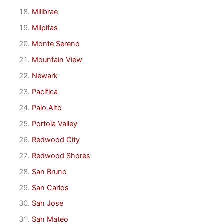
Millbrae
Milpitas
Monte Sereno
Mountain View
Newark
Pacifica
Palo Alto
Portola Valley
Redwood City
Redwood Shores
San Bruno
San Carlos
San Jose
San Mateo