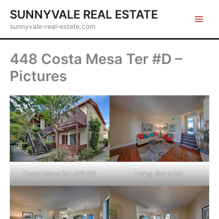
Skip
SUNNYVALE REAL ESTATE
to
sunnyvale-real-estate.com
content
448 Costa Mesa Ter #D –
Pictures
Costa Mesa Ter 448 (D)
Living Room (A)