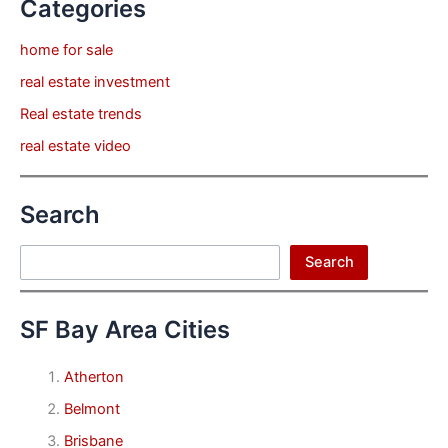
Categories
home for sale
real estate investment
Real estate trends
real estate video
Search
Search
Search
SF Bay Area Cities
Atherton
Belmont
Brisbane