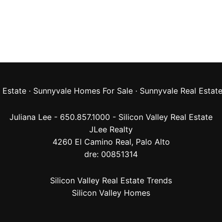
 Estate
·
Sunnyvale Homes For Sale
·
Sunnyvale Real Estat
Juliana Lee - 650.857.1000 -
Silicon Valley Real Estate
JLee Realty
4260 El Camino Real,
Palo Alto
dre: 00851314
Silicon Valley Real Estate Trends
Silicon Valley Homes