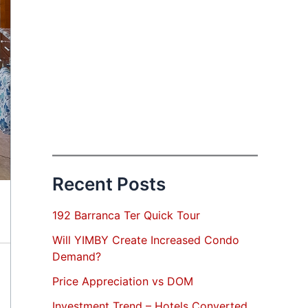
Recent Posts
192 Barranca Ter Quick Tour
Will YIMBY Create Increased Condo
Demand?
Price Appreciation vs DOM
Investment Trend – Hotels Converted