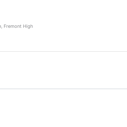
e, Fremont High