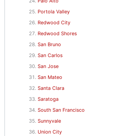
Palo Alto
Portola Valley
Redwood City
Redwood Shores
San Bruno
San Carlos
San Jose
San Mateo
Santa Clara
Saratoga
South San Francisco
Sunnyvale
Union City