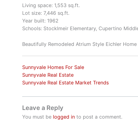
Living space: 1,553 sq.ft.
Lot size: 7,446 sq.ft.
Year built: 1962
Schools: Stocklmeir Elementary, Cupertino Middl
Beautifully Remodeled Atrium Style Eichler Home
Sunnyvale Homes For Sale
Sunnyvale Real Estate
Sunnyvale Real Estate Market Trends
Leave a Reply
You must be
logged in
to post a comment.