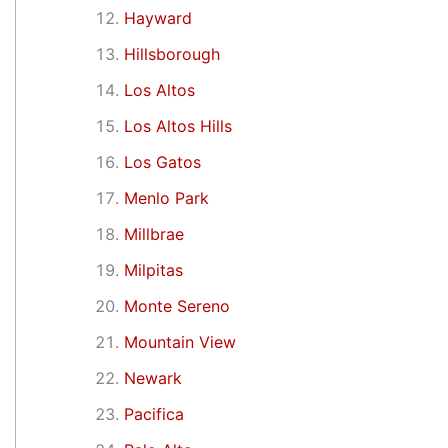
Hayward
Hillsborough
Los Altos
Los Altos Hills
Los Gatos
Menlo Park
Millbrae
Milpitas
Monte Sereno
Mountain View
Newark
Pacifica