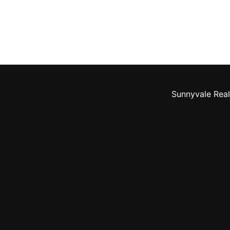
Sunnyvale Real