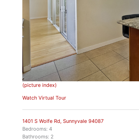
(picture index)
Watch Virtual Tour
1401 S Wolfe Rd, Sunnyvale 94087
Bedrooms: 4
Bathrooms: 2