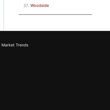
Woodside
e Market Trends