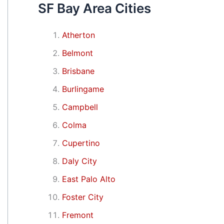
SF Bay Area Cities
Atherton
Belmont
Brisbane
Burlingame
Campbell
Colma
Cupertino
Daly City
East Palo Alto
Foster City
Fremont