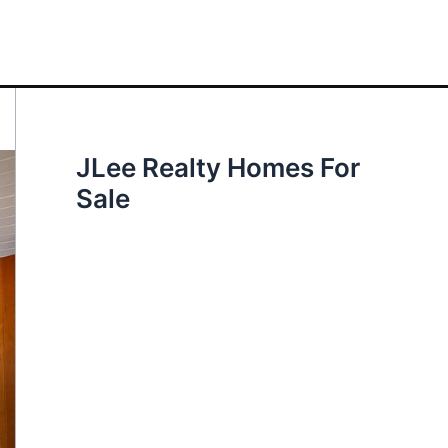
JLee Realty Homes For
Sale