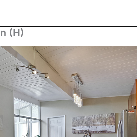
en (H)