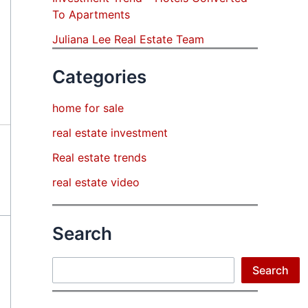
To Apartments
Juliana Lee Real Estate Team
Categories
home for sale
real estate investment
Real estate trends
real estate video
Search
Search
Search