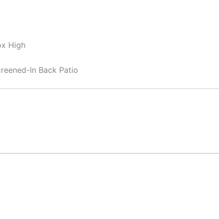
ox High
reened-In Back Patio