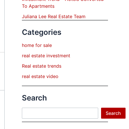
To Apartments
Juliana Lee Real Estate Team
Categories
home for sale
real estate investment
Real estate trends
real estate video
Search
Search
Search