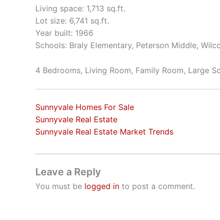
Living space: 1,713 sq.ft.
Lot size: 6,741 sq.ft.
Year built: 1966
Schools: Braly Elementary, Peterson Middle, Wilc
4 Bedrooms, Living Room, Family Room, Large Sc
Sunnyvale Homes For Sale
Sunnyvale Real Estate
Sunnyvale Real Estate Market Trends
Leave a Reply
You must be
logged in
to post a comment.