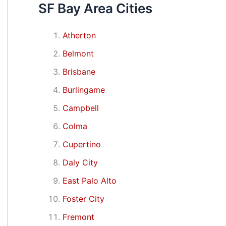
SF Bay Area Cities
Atherton
Belmont
Brisbane
Burlingame
Campbell
Colma
Cupertino
Daly City
East Palo Alto
Foster City
Fremont