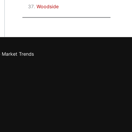
Woodside
e Market Trends