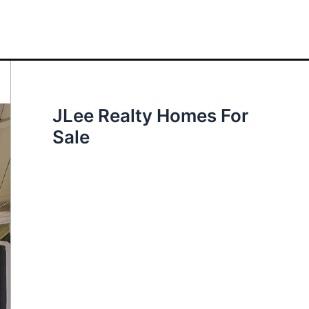
JLee Realty Homes For
Sale