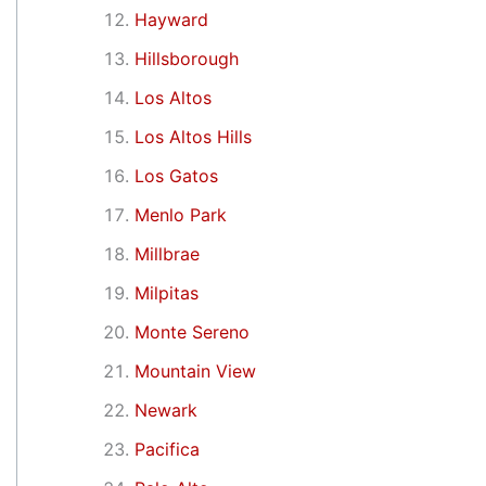
Hayward
Hillsborough
Los Altos
Los Altos Hills
Los Gatos
Menlo Park
Millbrae
Milpitas
Monte Sereno
Mountain View
Newark
Pacifica