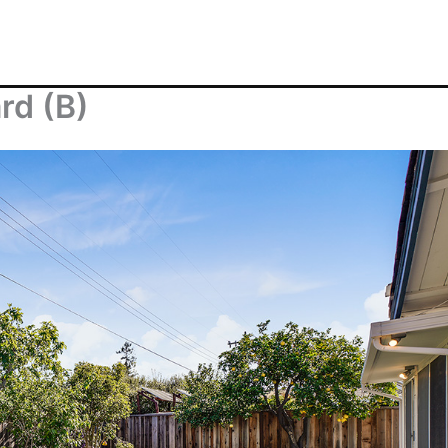
rd (B)