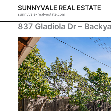
Skip
SUNNYVALE REAL ESTATE
to
sunnyvale-real-estate.com
content
837 Gladiola Dr – Backya