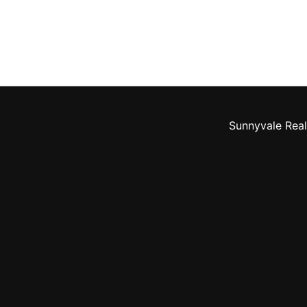
Sunnyvale Real