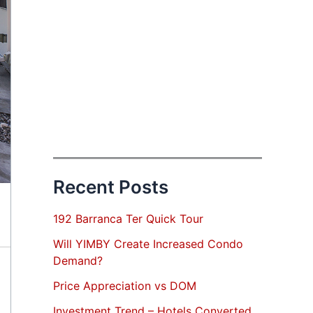
Recent Posts
192 Barranca Ter Quick Tour
Will YIMBY Create Increased Condo
Demand?
Price Appreciation vs DOM
Investment Trend – Hotels Converted