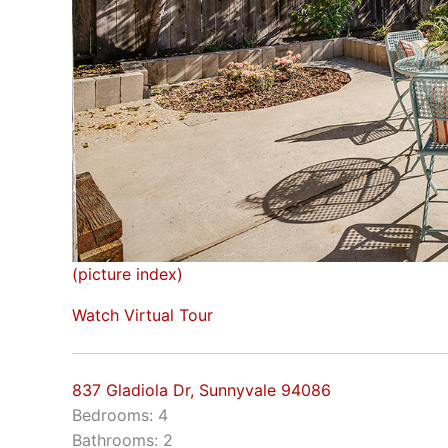
(picture index)
Watch Virtual Tour
837 Gladiola Dr, Sunnyvale 94086
Bedrooms: 4
Bathrooms: 2