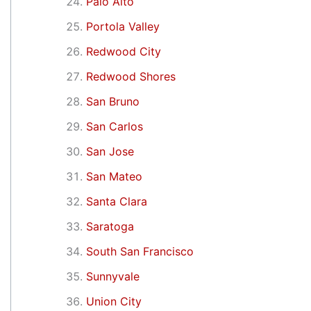
Palo Alto
Portola Valley
Redwood City
Redwood Shores
San Bruno
San Carlos
San Jose
San Mateo
Santa Clara
Saratoga
South San Francisco
Sunnyvale
Union City