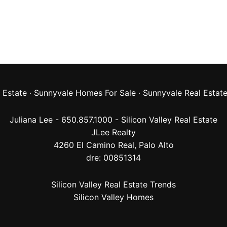
 Estate
·
Sunnyvale Homes For Sale
·
Sunnyvale Real Estat
Juliana Lee - 650.857.1000 -
Silicon Valley Real Estate
JLee Realty
4260 El Camino Real,
Palo Alto
dre: 00851314
Silicon Valley Real Estate Trends
Silicon Valley Homes