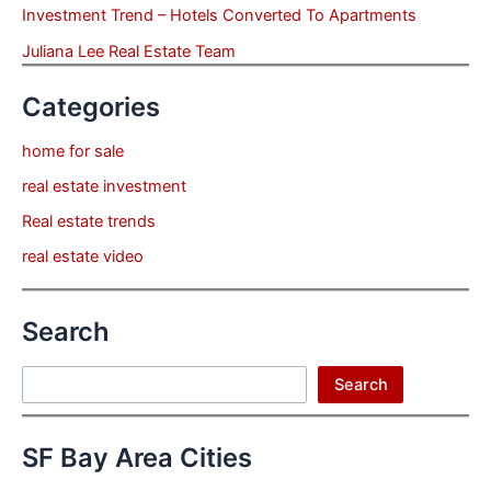
Investment Trend – Hotels Converted To Apartments
Juliana Lee Real Estate Team
Categories
home for sale
real estate investment
Real estate trends
real estate video
Search
Search
Search
SF Bay Area Cities