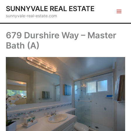
Skip
SUNNYVALE REAL ESTATE
to
sunnyvale-real-estate.com
content
679 Durshire Way – Master
Bath (A)