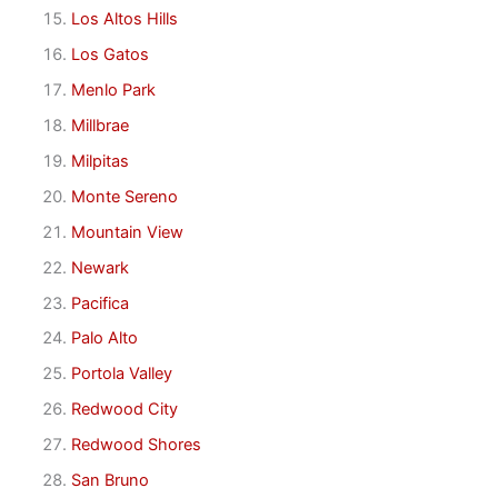
Los Altos Hills
Los Gatos
Menlo Park
Millbrae
Milpitas
Monte Sereno
Mountain View
Newark
Pacifica
Palo Alto
Portola Valley
Redwood City
Redwood Shores
San Bruno