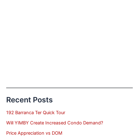
Recent Posts
192 Barranca Ter Quick Tour
Will YIMBY Create Increased Condo Demand?
Price Appreciation vs DOM