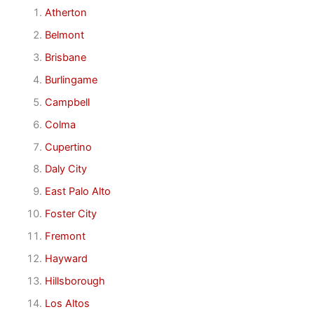
Atherton
Belmont
Brisbane
Burlingame
Campbell
Colma
Cupertino
Daly City
East Palo Alto
Foster City
Fremont
Hayward
Hillsborough
Los Altos