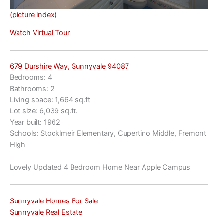
(picture index)
Watch Virtual Tour
679 Durshire Way, Sunnyvale 94087
Bedrooms: 4
Bathrooms: 2
Living space: 1,664 sq.ft.
Lot size: 6,039 sq.ft.
Year built: 1962
Schools: Stocklmeir Elementary, Cupertino Middle, Fremont
High
Lovely Updated 4 Bedroom Home Near Apple Campus
Sunnyvale Homes For Sale
Sunnyvale Real Estate