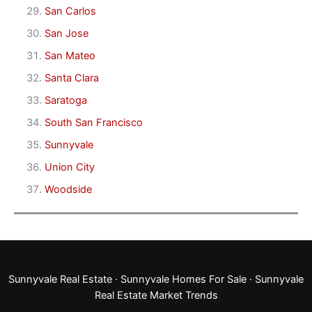
San Carlos
San Jose
San Mateo
Santa Clara
Saratoga
South San Francisco
Sunnyvale
Union City
Woodside
Sunnyvale Real Estate
·
Sunnyvale Homes For Sale
·
Sunnyvale
Real Estate Market Trends