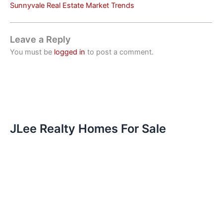
Sunnyvale Real Estate Market Trends
Leave a Reply
You must be
logged in
to post a comment.
JLee Realty Homes For Sale