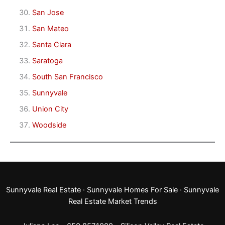
San Jose
San Mateo
Santa Clara
Saratoga
South San Francisco
Sunnyvale
Union City
Woodside
Sunnyvale Real Estate
·
Sunnyvale Homes For Sale
·
Sunnyvale
Real Estate Market Trends