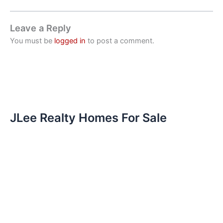
Leave a Reply
You must be
logged in
to post a comment.
JLee Realty Homes For Sale