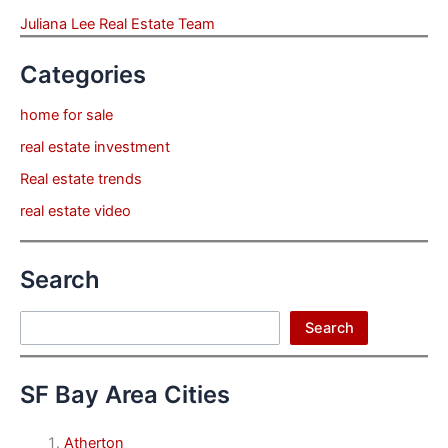
Juliana Lee Real Estate Team
Categories
home for sale
real estate investment
Real estate trends
real estate video
Search
Search
Search
SF Bay Area Cities
Atherton