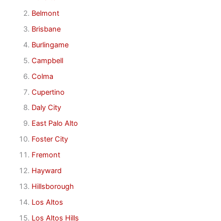
Belmont
Brisbane
Burlingame
Campbell
Colma
Cupertino
Daly City
East Palo Alto
Foster City
Fremont
Hayward
Hillsborough
Los Altos
Los Altos Hills