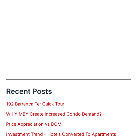
Recent Posts
192 Barranca Ter Quick Tour
Will YIMBY Create Increased Condo Demand?
Price Appreciation vs DOM
Investment Trend – Hotels Converted To Apartments