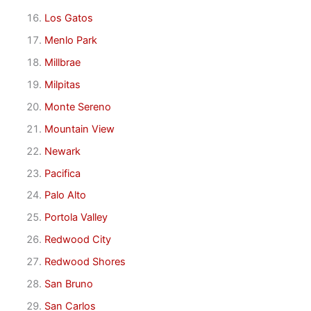
Los Gatos
Menlo Park
Millbrae
Milpitas
Monte Sereno
Mountain View
Newark
Pacifica
Palo Alto
Portola Valley
Redwood City
Redwood Shores
San Bruno
San Carlos