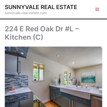
Skip
SUNNYVALE REAL ESTATE
to
sunnyvale-real-estate.com
content
224 E Red Oak Dr #L –
Kitchen (C)