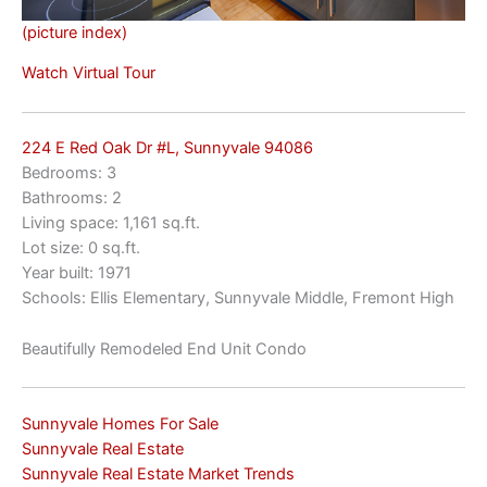
(picture index)
Watch Virtual Tour
224 E Red Oak Dr #L, Sunnyvale 94086
Bedrooms: 3
Bathrooms: 2
Living space: 1,161 sq.ft.
Lot size: 0 sq.ft.
Year built: 1971
Schools: Ellis Elementary, Sunnyvale Middle, Fremont High
Beautifully Remodeled End Unit Condo
Sunnyvale Homes For Sale
Sunnyvale Real Estate
Sunnyvale Real Estate Market Trends