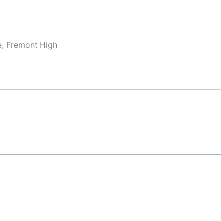
e, Fremont High