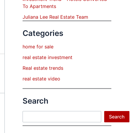
To Apartments
Juliana Lee Real Estate Team
Categories
home for sale
real estate investment
Real estate trends
real estate video
Search
Search
Search