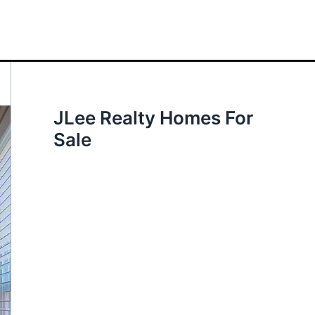
JLee Realty Homes For
Sale