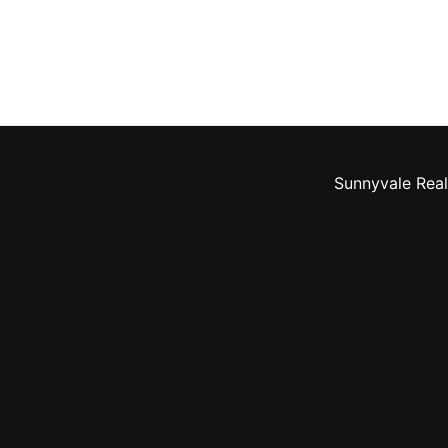
Sunnyvale Real