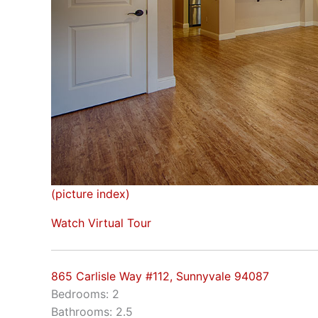
(picture index)
Watch Virtual Tour
865 Carlisle Way #112, Sunnyvale 94087
Bedrooms: 2
Bathrooms: 2.5