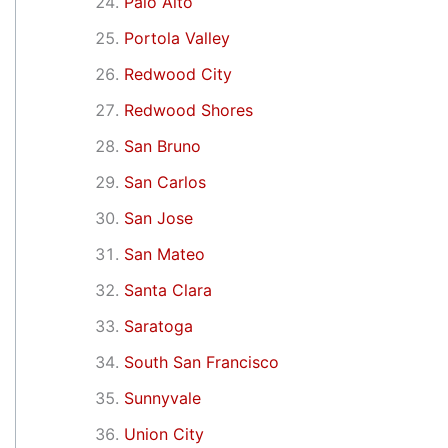
Palo Alto
Portola Valley
Redwood City
Redwood Shores
San Bruno
San Carlos
San Jose
San Mateo
Santa Clara
Saratoga
South San Francisco
Sunnyvale
Union City