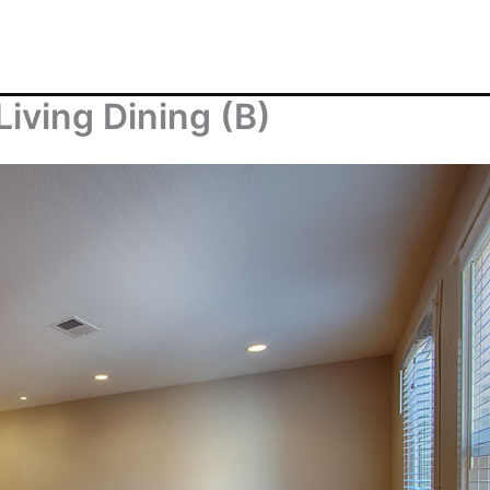
Living Dining (B)