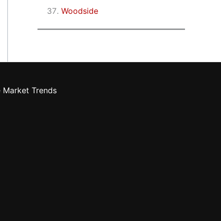
Woodside
e Market Trends