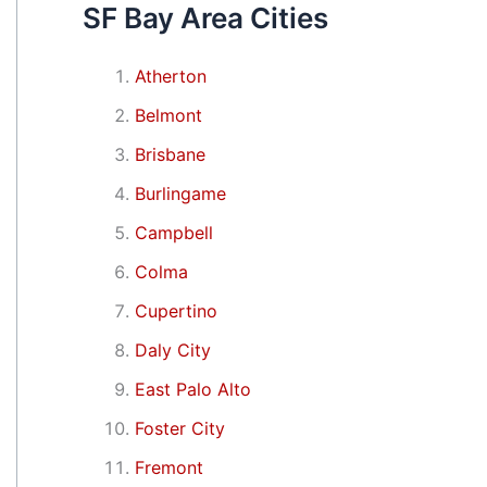
SF Bay Area Cities
Atherton
Belmont
Brisbane
Burlingame
Campbell
Colma
Cupertino
Daly City
East Palo Alto
Foster City
Fremont