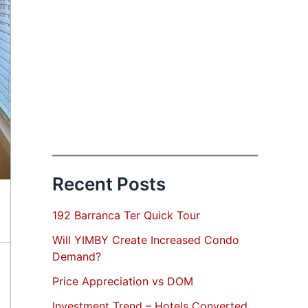
Recent Posts
192 Barranca Ter Quick Tour
Will YIMBY Create Increased Condo
Demand?
Price Appreciation vs DOM
Investment Trend – Hotels Converted