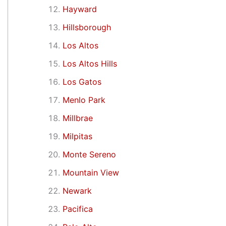
Hayward
Hillsborough
Los Altos
Los Altos Hills
Los Gatos
Menlo Park
Millbrae
Milpitas
Monte Sereno
Mountain View
Newark
Pacifica