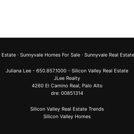
 Estate
·
Sunnyvale Homes For Sale
·
Sunnyvale Real Estat
Juliana Lee - 650.857.1000 -
Silicon Valley Real Estate
JLee Realty
4260 El Camino Real,
Palo Alto
dre: 00851314
Silicon Valley Real Estate Trends
Silicon Valley Homes