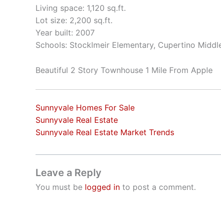
Living space: 1,120 sq.ft.
Lot size: 2,200 sq.ft.
Year built: 2007
Schools: Stocklmeir Elementary, Cupertino Middl
Beautiful 2 Story Townhouse 1 Mile From Apple
Sunnyvale Homes For Sale
Sunnyvale Real Estate
Sunnyvale Real Estate Market Trends
Leave a Reply
You must be
logged in
to post a comment.