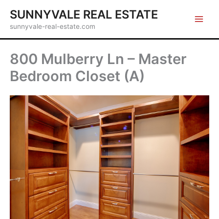
Skip
SUNNYVALE REAL ESTATE
to
sunnyvale-real-estate.com
content
800 Mulberry Ln – Master
Bedroom Closet (A)