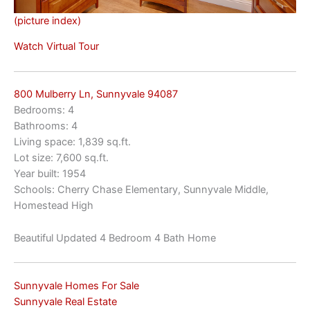
(picture index)
Watch Virtual Tour
800 Mulberry Ln, Sunnyvale 94087
Bedrooms: 4
Bathrooms: 4
Living space: 1,839 sq.ft.
Lot size: 7,600 sq.ft.
Year built: 1954
Schools: Cherry Chase Elementary, Sunnyvale Middle,
Homestead High
Beautiful Updated 4 Bedroom 4 Bath Home
Sunnyvale Homes For Sale
Sunnyvale Real Estate