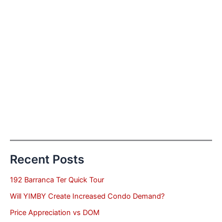
Recent Posts
192 Barranca Ter Quick Tour
Will YIMBY Create Increased Condo Demand?
Price Appreciation vs DOM