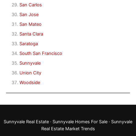
San Carlos
San Jose
San Mateo
Santa Clara
Saratoga
South San Francisco
Sunnyvale
Union City
Woodside
Sunnyvale Real Estate
·
Sunnyvale Homes For Sale
·
Sunnyvale
Real Estate Market Trends