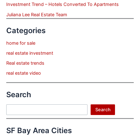
Investment Trend – Hotels Converted To Apartments
Juliana Lee Real Estate Team
Categories
home for sale
real estate investment
Real estate trends
real estate video
Search
Search
Search
SF Bay Area Cities