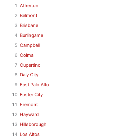
Atherton
Belmont
Brisbane
Burlingame
Campbell
Colma
Cupertino
Daly City
East Palo Alto
Foster City
Fremont
Hayward
Hillsborough
Los Altos