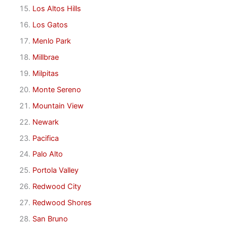
Los Altos Hills
Los Gatos
Menlo Park
Millbrae
Milpitas
Monte Sereno
Mountain View
Newark
Pacifica
Palo Alto
Portola Valley
Redwood City
Redwood Shores
San Bruno