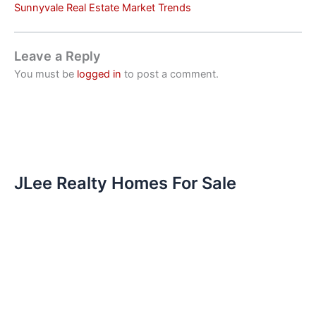
Sunnyvale Real Estate Market Trends
Leave a Reply
You must be
logged in
to post a comment.
JLee Realty Homes For Sale